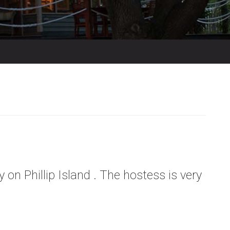
 on Phillip Island . The hostess is very