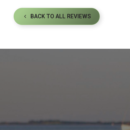
BACK TO ALL REVIEWS