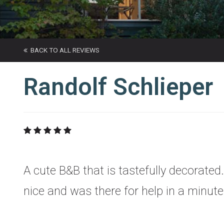
BACK TO ALL REVIEWS
Randolf Schlieper
A cute B&B that is tastefully decorated.
nice and was there for help in a minu