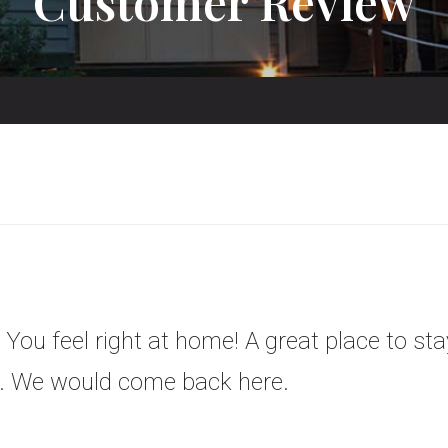
Customer Review
 You feel right at home! A great place to stay
te. We would come back here.