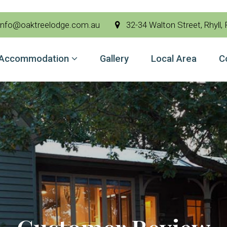
nfo@oaktreelodge.com.au
32-34 Walton Street, Rhyll, Ph
Accommodation
Gallery
Local Area
C
modation
Area
t Us
 Now