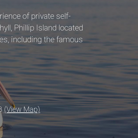
ence of private self-
hyll, Phillip Island located
es, including the famous
23
(View Map)