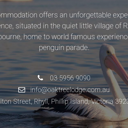
modation offers an unforgettable experi
e, situated in the quiet little village of R
bourne, home to world famous experienc
penguin parade.
03 5956 9090
info@oaktreelodge.com.au
n Street, Rhyll, Phillip Island, Victoria 39