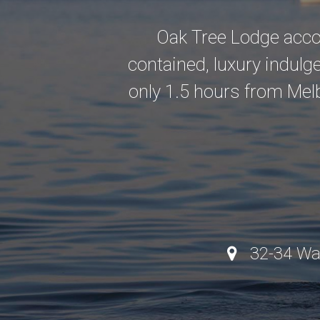
Oak Tree Lodge accom
contained, luxury indulgenc
only 1.5 hours from Mel
32-34 Walto