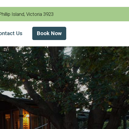
illip Island, Victoria 3923
ontact Us
Book Now