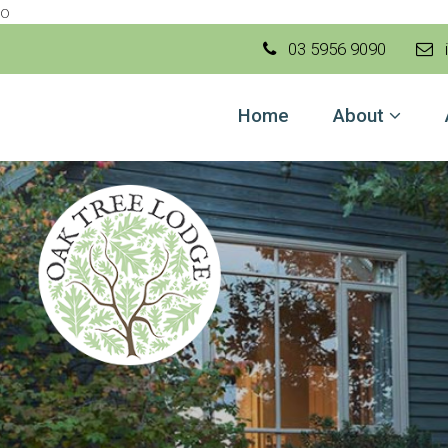
o
03 5956 9090
i
Home
Home
About
About
Accom
Gallery
Local 
Contac
Book