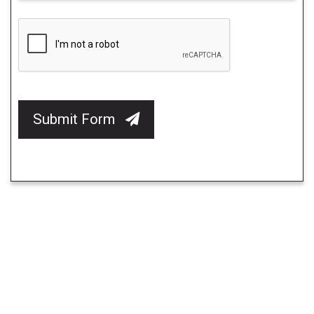
Submit Form