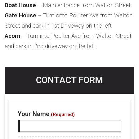
Boat House
– Main entrance from Walton Street
Gate House
– Turn onto Poulter Ave from Walton
Street and park in 1st Driveway on the left
Acorn
– Turn into Poulter Ave from Walton Street
and park in 2nd driveway on the left
CONTACT FORM
Your Name
(Required)