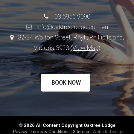
03 5956 9090
info@oaktreelodge.com.au
32-34 Walton Street, Rhyll, Phillip Island,
Victoria 3923
(View Map)
BOOK NOW
© 2026 All Content Copyright Oaktree Lodge
|
Privacy
|
Terms & Conditions
|
Sitemap
|
Website Design